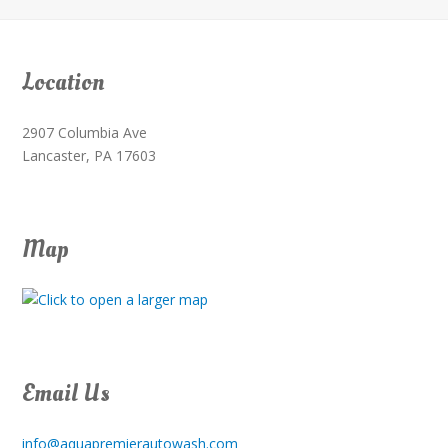
Location
2907 Columbia Ave
Lancaster, PA 17603
Map
Email Us
info@aquapremierautowash.com