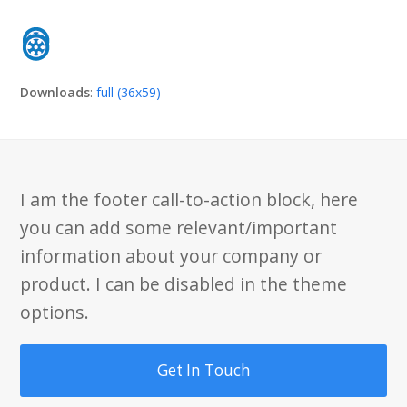
Downloads
:
full (36x59)
I am the footer call-to-action block, here
you can add some relevant/important
information about your company or
product. I can be disabled in the theme
options.
Get In Touch