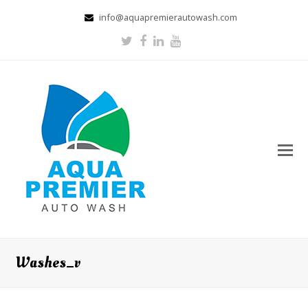
info@aquapremierautowash.com
Twitter
Facebook
LinkedIn
Youtube
Washes_v